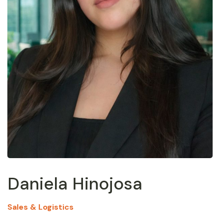
Daniela Hinojosa
Sales & Logistics