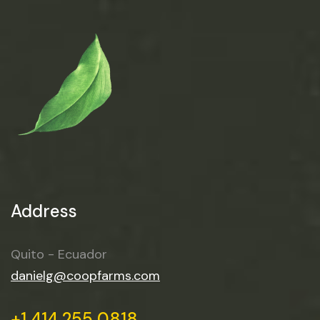
Address
Quito - Ecuador
danielg@coopfarms.com
+1 414 255 0818