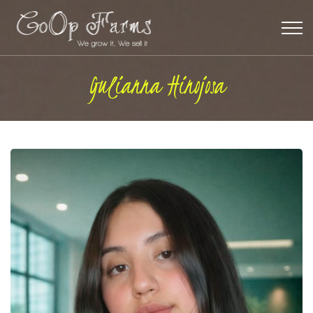
Gulianna Hinojosa