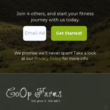
Join 4 others, and start your fitness
journey with us today.
We promise we’ll never spam! Take a look
at our
Privacy Policy
for more info.