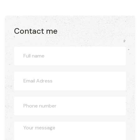
Contact me