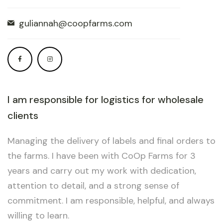
guliannah@coopfarms.com
I am responsible for logistics for wholesale
clients
Managing the delivery of labels and final orders to
the farms. I have been with CoOp Farms for 3
years and carry out my work with dedication,
attention to detail, and a strong sense of
commitment. I am responsible, helpful, and always
willing to learn.