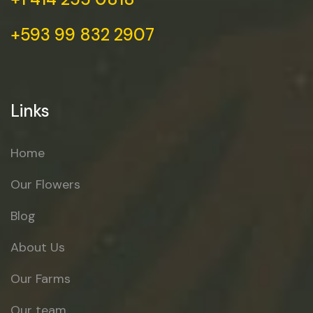
+593 99 832 2907
Links
Home
Our Flowers
Blog
About Us
Our Farms
Our team