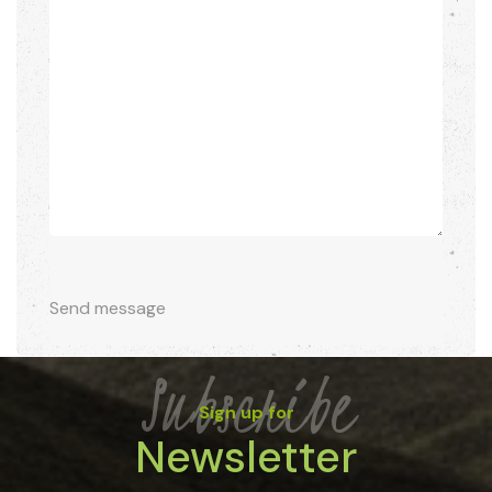
Send message
Subscribe
Sign up for
Newsletter