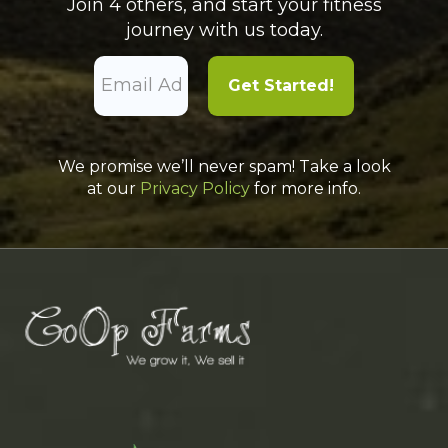
Join 4 others, and start your fitness
journey with us today.
We promise we’ll never spam! Take a look
at our
Privacy Policy
for more info.