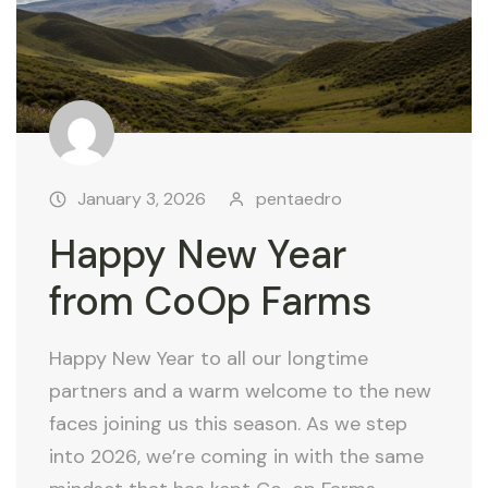
January 3, 2026
pentaedro
Happy New Year
from CoOp Farms
Happy New Year to all our longtime
partners and a warm welcome to the new
faces joining us this season. As we step
into 2026, we’re coming in with the same