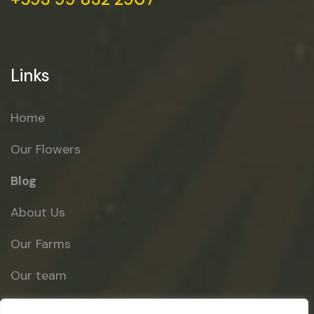
Links
Home
Our Flowers
Blog
About Us
Our Farms
Our team
Contact