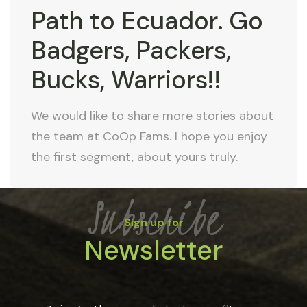
Path to Ecuador. Go
Badgers, Packers,
Bucks, Warriors!!
We would like to share more stories about
the team at CoOp Fams. I hope you enjoy
the first segment, about yours truly.
Subscribe
Sign up for
Newsletter