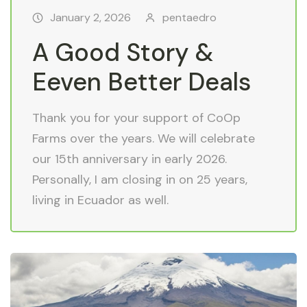
January 2, 2026
pentaedro
A Good Story &
Eeven Better Deals
Thank you for your support of CoOp
Farms over the years. We will celebrate
our 15th anniversary in early 2026.
Personally, I am closing in on 25 years,
living in Ecuador as well.