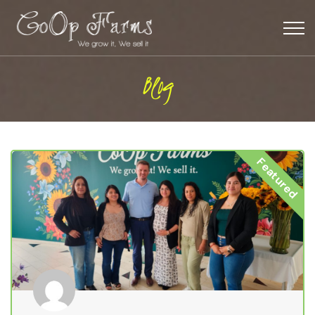
Blog
Featured