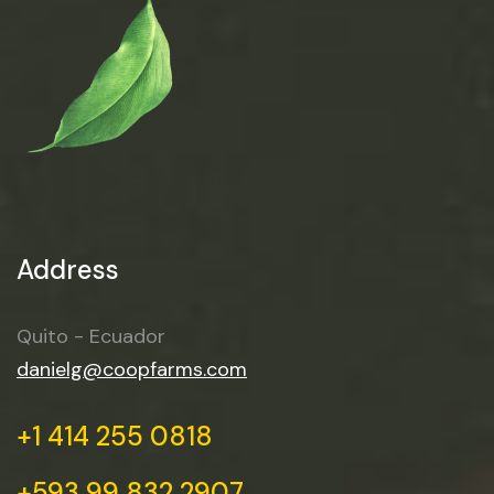
Address
Quito - Ecuador
danielg@coopfarms.com
+1 414 255 0818
+593 99 832 2907