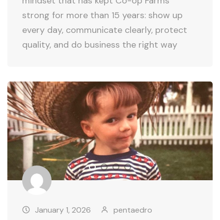
mindset that has kept Co-op Farms
strong for more than 15 years: show up
every day, communicate clearly, protect
quality, and do business the right way
January 1, 2026
pentaedro